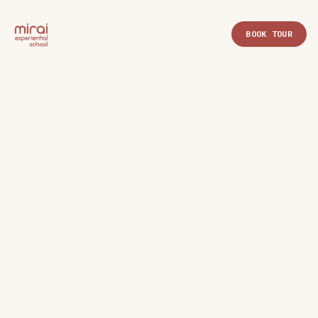
BOOK TOUR