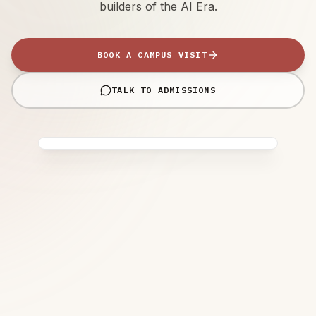
builders of the AI Era.
BOOK A CAMPUS VISIT
TALK TO ADMISSIONS
IB WORLD SCHOOL
Future Fridays™ • 4+1 Learning
Model