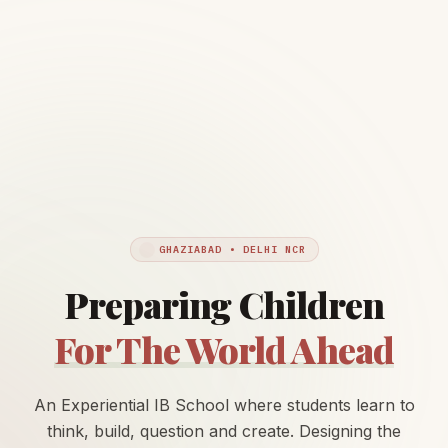
GHAZIABAD • DELHI NCR
Preparing Children
For The World Ahead
An Experiential IB School where students learn to
think, build, question and create. Designing the