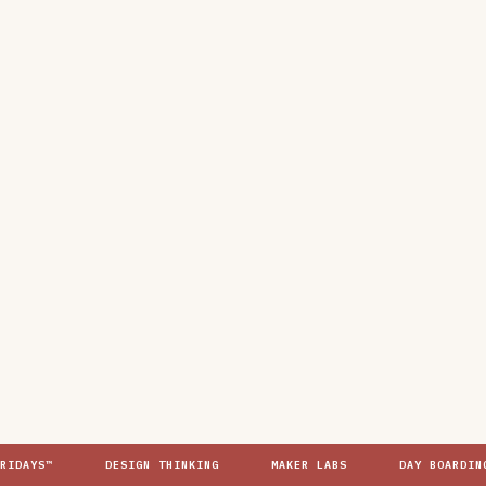
YS™
DESIGN THINKING
MAKER LABS
DAY BOARDING